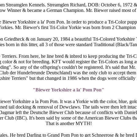
 from Streamglen Kennels. Streamglen Richard, DOB: October 6, 1972 &
how Winner & became a German Champion. Mr. Biewer raised most of h
Biewer Yorkshire a la' Pom Pon. In order to produce a Tri-Color puppy
Yorkies. Mr. Biewer's first Tri-Color Yorkie was born from 2 Champion T
on Griedheck & on January 20, 1984 a beautiful Tri-Colored Yorkshire
 born in this litter, all 3 of those were standard Traditional (Black/Ta
Terriers. From here, he line bred & inbred to keep producing the Tri-Col
color & not for breeding. KFT would register the Tri-Colors as long 
g". So any of the offspring's couldn't be registered. It's said that Mr.
lub der Hundefreunde Deutschland) was the only club to accept them as 
hire Terriers" but that changed in 1986 when the dogs were officially 
"Biewer Yorkshire a la' Pom Pon"
ewer Yorkshire a la Pom Pon. It was a Yorkie with the color, blue, go
ned tail docking & removal of Dewclaws. The tails were then left in
Dagmar left the Deutsche Biewer Club because of conflicts with Dan
r Club (IBC). It's been said by some of the American Biewer Clubs that
That is another MYTH!
emales. He bred Darling to Grand Pom Pon to get Schneerose & he bred 