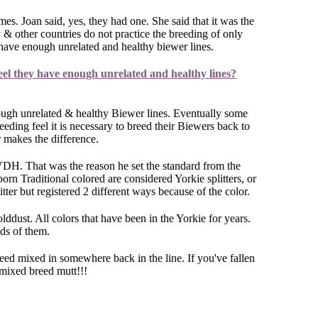
mes. Joan said, yes, they had one. She said that it was the
& other countries do not practice the breeding of only
t have enough unrelated and healthy biewer lines.
eel they have enough unrelated and healthy lines?
ough unrelated & healthy Biewer lines. Eventually some
ding feel it is necessary to breed their Biewers back to
r makes the difference.
e VDH. That was the reason he set the standard from the
born Traditional colored are considered Yorkie splitters, or
ter but registered 2 different ways because of the color.
dust. All colors that have been in the Yorkie for years.
eds of them.
reed mixed in somewhere back in the line. If you've fallen
 mixed breed mutt!!!