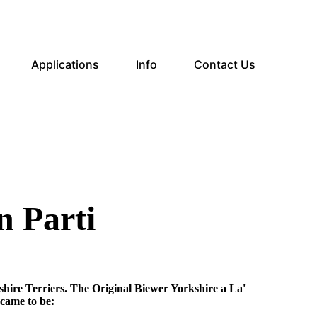
Applications
Info
Contact Us
n Parti
hire Terriers. The Original Biewer Yorkshire a La'
came to be: