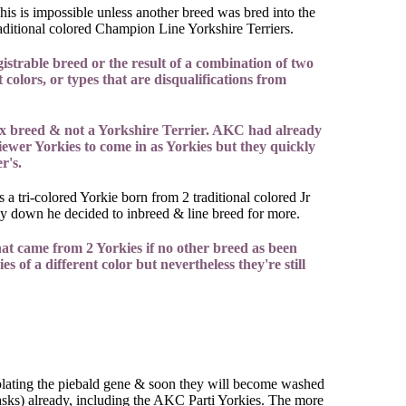
his is impossible unless another breed was bred into the
Traditional colored Champion Line Yorkshire Terriers.
strable breed or the result of a combination of two
colors, or types that are disqualifications from
ix breed & not a Yorkshire Terrier. AKC had already
iewer Yorkies to come in as Yorkies but they quickly
r's.
a tri-colored Yorkie born from 2 traditional colored Jr
py down he decided to inbreed & line breed for more.
at came from 2 Yorkies if no other breed as been
s of a different color but nevertheless they're still
solating the piebald gene & soon they will become washed
asks) already, including the AKC Parti Yorkies. The more