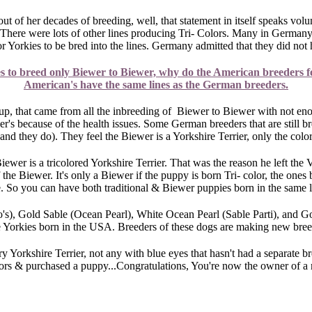
ut of her decades of breeding, well, that statement in itself speaks volu
There were lots of other lines producing Tri- Colors. Many in Germany 
or Yorkies to be bred into the lines. Germany admitted that they did no
es to breed only Biewer to Biewer, why do the American breeders f
American's have the same lines as the German breeders.
p, that came from all the inbreeding of Biewer to Biewer with not en
s because of the health issues. Some German breeders that are still bree
(and they do). They feel the Biewer is a Yorkshire Terrier, only the colo
Biewer is a tricolored Yorkshire Terrier. That was the reason he left th
 the Biewer. It's only a Biewer if the puppy is born Tri- color, the ones 
. So you can have both traditional & Biewer puppies born in the same lit
s), Gold Sable (Ocean Pearl), White Ocean Pearl (Sable Parti), and Gold
he Yorkies born in the USA. Breeders of these dogs are making new bre
y Yorkshire Terrier, not any with blue eyes that hasn't had a separate b
lors & purchased a puppy...Congratulations, You're now the owner of a