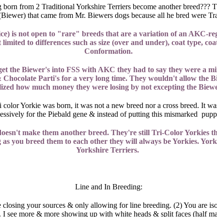
og born from 2 Traditional Yorkshire Terriers become another breed??? T
color (Biewer) that came from Mr. Biewers dogs because all he bred were 
 is not open to "rare" breeds that are a variation of an AKC-regi
imited to differences such as size (over and under), coat type, coat 
Conformation.
 get the Biewer's into FSS with AKC they had to say they were a m
 Chocolate Parti's for a very long time. They wouldn't allow the B
lized how much money they were losing by not excepting the Biewe
olor Yorkie was born, it was not a new breed nor a cross breed. It was 
ecessively for the Piebald gene & instead of putting this mismarked pup
oesn't make them another breed. They're still Tri-Color Yorkies th
ng as you breed them to each other they will always be Yorkies. Yorkie
Yorkshire Terriers.
Line and In Breeding:
closing your sources & only allowing for line breeding. (2) You are i
. I see more & more showing up with white heads & split faces (half m