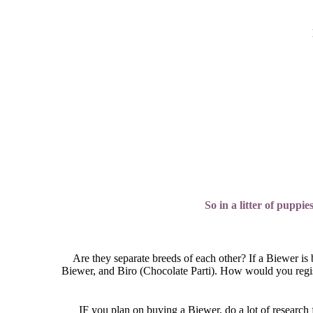
So in a litter of puppi
Are they separate breeds of each other? If a Biewer is
Biewer, and Biro (Chocolate Parti). How would you registe
IF you plan on buying a Biewer, do a lot of research 