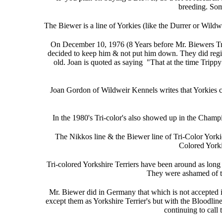
breeding. Som
The Biewer is a line of Yorkies (like the Durrer or Wild
On December 10, 1976 (8 Years before Mr. Biewers Tri
decided to keep him & not put him down. They did regis
old. Joan is quoted as saying "That at the time Trip
Joan Gordon of Wildweir Kennels writes that Yorkies c
In the 1980's Tri-color's also showed up in the Champi
The Nikkos line & the Biewer line of Tri-Color York
Colored Yorki
Tri-colored Yorkshire Terriers have been around as long 
They were ashamed of th
Mr. Biewer did in Germany that which is not accepted 
except them as Yorkshire Terrier's but with the Bloodli
continuing to call