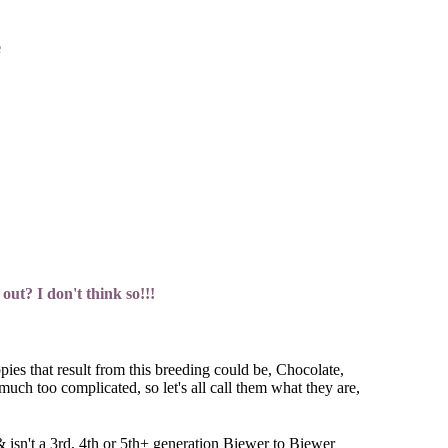
e
out? I don't think so!!!
ies that result from this breeding could be, Chocolate,
uch too complicated, so let's all call them what they are,
& isn't a 3rd, 4th or 5th+ generation Biewer to Biewer