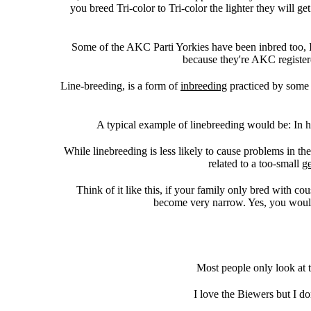
you breed Tri-color to Tri-color the lighter they will g
Some of the AKC Parti Yorkies have been inbred too, I
because they're AKC register
Line-breeding, is a form of
inbreeding
practiced by some a
A typical example of linebreeding would be: In 
While linebreeding is less likely to cause problems in th
related to a too-small
g
Think of it like this, if your family only bred with co
become very narrow. Yes, you would 
Most people only look at t
I love the Biewers but I d