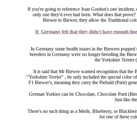
If you're going to reference Joan Gordon's one incident, o
only one they'd ever had born. What does that prove? 
Biewer to Biewer, they allow the Traditional col
If Germany felt that they didn't have enough lin
In Germany some health issues in the Biewers popped u
breeders in Germany were no longer breeding the Biewer'
the Yorkshire Terrier 
It is said that Mr Biewer wanted recognition that the 
"Yorkshire Terrier" , he only included the special color of
F1 Biewer's, meaning they carry the Piebald (Parti) gene
German Yorkies can be Chocolate, Chocolate Parti (Biro'
Just like t
There's no such thing as a Merle, Blueberry, or Blackberr
for one of these co