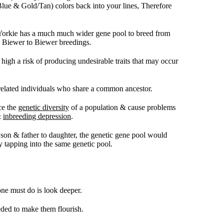
k/Blue & Gold/Tan) colors back into your lines, Therefore
i Yorkie has a much much wider gene pool to breed from
y Biewer to Biewer breedings.
high a risk of producing undesirable traits that may occur
related individuals who share a common ancestor.
ce the
genetic diversity
of a population & cause problems
&
inbreeding depression
.
to son & father to daughter, the genetic gene pool would
 tapping into the same genetic pool.
one must do is look deeper.
eded to make them flourish.