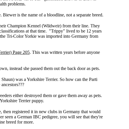
alth problems.
 Biewer is the name of a bloodline, not a separate breed.
heir Champion Kennel (Wildweir) from their line. They
sifications at that time. "Trippy" lived to be 12 years
t the Tri-Color Yorkie was imported into Germany from
errier) Page 205
. This was written years before anyone
own, instead she passed them out the back door as pets.
Shaun) was a Yorkshire Terrier. So how can the Parti
e ancestors???
breeders either destroyed them or gave them away as pets.
Yorkshire Terrier puppy.
 then registered it in new clubs in Germany that would
er seen a German IBC pedigree, you will see that they're
ine breed for more.