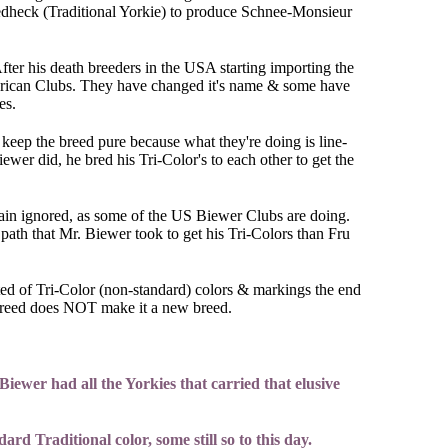
iedheck (Traditional Yorkie) to produce Schnee-Monsieur
ter his death breeders in the USA starting importing the
erican Clubs. They have changed it's name & some have
ies.
keep the breed pure because what they're doing is line-
wer did, he bred his Tri-Color's to each other to get the
lain ignored, as some of the US Biewer Clubs are doing.
path that Mr. Biewer took to get his Tri-Colors than Fru
isted of Tri-Color (non-standard) colors & markings the end
a breed does NOT make it a new breed.
iewer had all the Yorkies that carried that elusive
d Traditional color, some still so to this day.