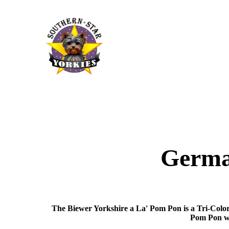
German
The Biewer Yorkshire a La' Pom Pon is a Tri-Color
Pom Pon we