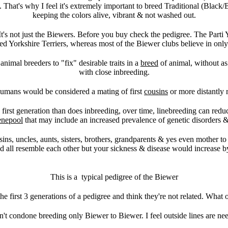
et. That's why I feel it's extremely important to breed Traditional (Blac
keeping the colors alive, vibrant & not washed out.
t's not just the Biewers. Before you buy check the pedigree. The Part
ed Yorkshire Terriers, whereas most of the Biewer clubs believe in onl
nimal breeders to "fix" desirable traits in a
breed
of animal, without as 
with close inbreeding.
humans would be considered a mating of first
cousins
or more distantly 
e first generation than does inbreeding, over time, linebreeding can redu
enepool
that may include an increased prevalence of genetic disorders 
usins, uncles, aunts, sisters, brothers, grandparents & yes even mother 
all resemble each other but your sickness & disease would increase by
This is a typical pedigree of the Biewer
he first 3 generations of a pedigree and think they're not related. What 
on't condone breeding only Biewer to Biewer. I feel outside lines are ne