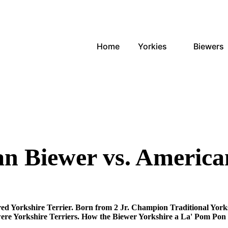
Home
Yorkies
Biewers
 Biewer vs. America
ed Yorkshire Terrier. Born from 2 Jr. Champion Traditional Yorks
re Yorkshire Terriers. How the Biewer Yorkshire a La' Pom Pon 