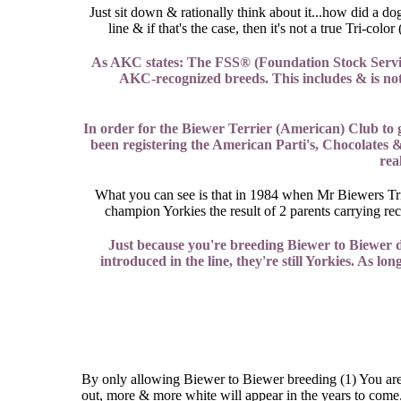
Just sit down & rationally think about it...how did a d
line & if that's the case, then it's not a true Tri-
As AKC states: The FSS® (Foundation Stock Service)
AKC-recognized breeds. This includes & is not l
In order for the Biewer Terrier (American) Club to
been registering the American Parti's, Chocolates &
rea
What you can see is that in 1984 when Mr Biewers Tri c
champion Yorkies the result of 2 parents carrying r
Just because you're breeding Biewer to Biewer d
introduced in the line, they're still Yorkies. As lo
By only allowing Biewer to Biewer breeding (1) You are 
out, more & more white will appear in the years to come