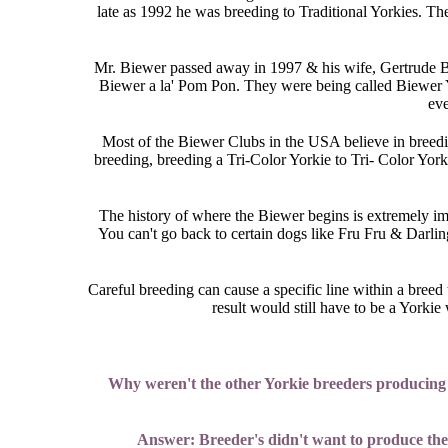
late as 1992 he was breeding to Traditional Yorkies. T
Mr. Biewer passed away in 1997 & his wife, Gertrude Bie
Biewer a la' Pom Pon. They were being called Biewer 
eve
Most of the Biewer Clubs in the USA believe in breedin
breeding, breeding a Tri-Color Yorkie to Tri- Color York
The history of where the Biewer begins is extremely im
You can't go back to certain dogs like Fru Fru & Darlin
Careful breeding can cause a specific line within a breed 
result would still have to be a York
Why weren't the other Yorkie breeders producing th
Answer: Breeder's didn't want to produce them,