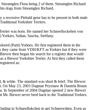
 Streamglen Flora being 2 of them. Streamglen Richard
is dogs from Streamglen Richard.
 a recessive Piebald gene has to be present in both male
raditional Yorkshire Terriers.
 Terrier was born. He named her Schneeflockehen von
n) Yorkies, Sultan, Sascha, Steffany.
ored (Parti) Yorkies. He first registered them in the
as they came from VDH/KFT as Yorkies but if they were
 Biewer then began his search for a registry that would
a Biewer Yorkshire Terrier. At first they called them
registered as:
ld, & white. The standard was short & brief. The Biewer
tact. On May 23, 2003 Dagmar Pryzstaw & Daniela Braun
iela. In September of 2004 Dagmar opened 2 new Biewer
 Mr. Biewer never bred back to the Traditional Yorkies.
Darling to Schneeflokchen to get Schneewitten. Even as