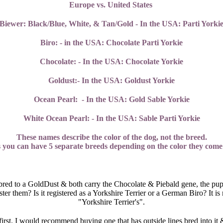
Europe vs. United States
Biewer: Black/Blue, White, & Tan/Gold - In the USA: Parti Yorki
Biro: - in the USA: Chocolate Parti Yorkie
Chocolate: - In the USA: Chocolate Yorkie
Goldust:- In the USA: Goldust Yorkie
Ocean Pearl: - In the USA: Gold Sable Yorkie
White Ocean Pearl: - In the USA: Sable Parti Yorkie
These names describe the color of the dog, not the breed.
es you can have 5 separate breeds depending on the color they come 
 bred to a GoldDust & both carry the Chocolate & Piebald gene, the pupp
r them? Is it registered as a Yorkshire Terrier or a German Biro? It is m
"Yorkshire Terrier's".
first. I would recommend buying one that has outside lines bred into it 