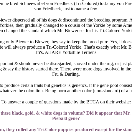
hen he bred Schneewirbel von Friedheck (Tri-Colored) to Janny von Fr
von Friedheck, just to name a few.
wer dispersed all of his dogs & discontinued the breeding program. Af
Yorkies, then gradually changed to a cousin of the Yorkie by some Am
n changed the standard which Mr. Biewer set for his Tri-Colored York
g only Biewer to Biewer, they say to keep the breed pure. Yes, it does 
ie will always produce a Tri-Colored Yorkie. That's exactly what Mr. Bie
Tri's. All ARE Yorkshire Terrier's.
portant & should never be disregarded, shoved under the rug, or just p
g & say the history started there. There were more dogs involved in the 
Fru & Darling.
to produce certain traits but genetics is genetics. If the gene pool cons
ie whatever the coloration. Being born another color (non-standard) of 
To answer a couple of questions made by the BTCA on their website:
ese black, gold, & white dogs in volume? Did it appear that Mr. B
Piebald gene?
 they culled any Tri-Color puppies produced except for the standar