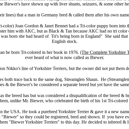
e Biewer's have shown up with liver shunts, seizures, & some other he
weir lines) that a man in Germany bred & called them after his own name.
-color) Joan Gordon & Janet Bennet had a Tri-color puppy born into t
ter him with AKC, but as Black & Tan because AKC had no tri color clas
py was born she had heard of Tri's being born in England" She said tha
English stock.
an be born Tri-colored in her book in 1976.
(The Complete Yorkshire T
ever heard of what is now called as Biewer.
on Nikko's line of Yorkshire Terriers, but the owner did not put them d
ies both trace back to the same dog, Streamglen Shaun. He (Streamglen 
es & the Biewer's be considered a separate breed but yet have the sam
as the breed has but was considered a disqualification of the breed & 
em, unlike Mr. Biewer, who celebrated the birth of his 1st Tri-colored 
in the USA. He took a purebred Yorkshire Terrier & gave it a new name,
ne "Biewer" so they could be registered, bred and shown. If you have ev
 them "Biewer Yorkshire Terriers" to this day. He decided to inbreed & l