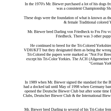
In the 1970's Mr. Biewer purchased a lot of his dogs
was a consistent Championship S
These dogs were the foundation of what is known as the 
& female Traditional colored 
Mr. Biewer bred Darling von Friedheck to Fru Fru v
Friedheck. There was 3 other puppies
He continued to breed for the Tri-Colored Yorkshire 
VDH/KFT but they designated them as being the wrong 
Tri-Colored the papers were marked as "Not For Breedin
except his Tri-Color Yorkies. The ACH (Allgemeiner C
"German Yorks
In 1989 when Mr. Biewer signed the standard for the Bi
had a docked tail until May of 1998 when Germany ban
opened the Deutsche Biewer Club but after some time 
Clubs, Deutscher Biewer Club & the International Biewe
Mr. Biewer bred Darling to several of his Tri-Color f